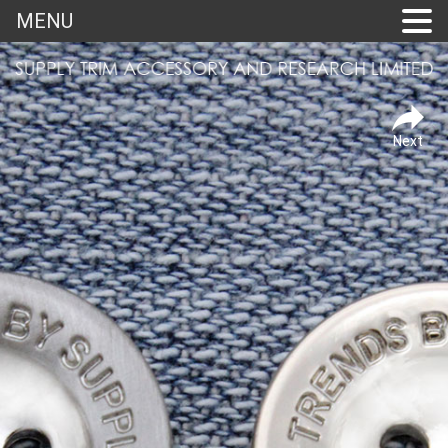
MENU
Next