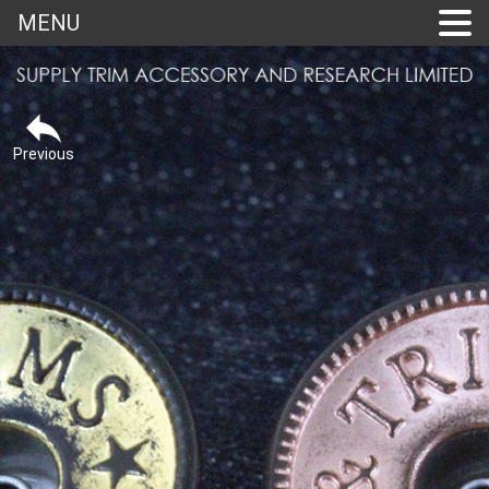
MENU
Previous